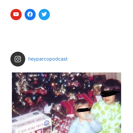
heyparcopodcast