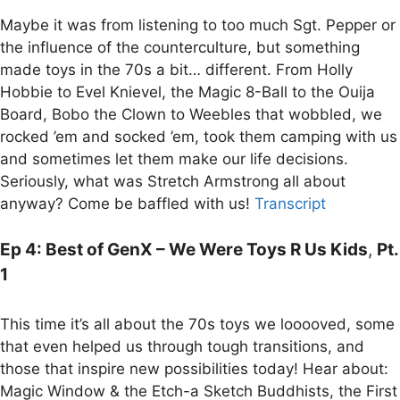
Maybe it was from listening to too much Sgt. Pepper or
the influence of the counterculture, but something
made toys in the 70s a bit… different. From Holly
Hobbie to Evel Knievel, the Magic 8-Ball to the Ouija
Board, Bobo the Clown to Weebles that wobbled, we
rocked ’em and socked ’em, took them camping with us
and sometimes let them make our life decisions.
Seriously, what was Stretch Armstrong all about
anyway? Come be baffled with us!
Transcript
Ep 4: Best of GenX – We Were Toys R Us Kids
,
Pt.
1
This time it’s all about the 70s toys we looooved, some
that even helped us through tough transitions, and
those that inspire new possibilities today! Hear about:
Magic Window & the Etch-a Sketch Buddhists, the First