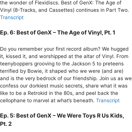
the wonder of Flexidiscs. Best of GenX: The Age of
Vinyl (8-Tracks, and Cassettes) continues in Part Two.
Transcript
Ep. 6: Best of GenX – The Age of Vinyl, Pt. 1
Do you remember your first record album? We hugged
it, kissed it, and worshipped at the altar of Vinyl. From
teenyboppers grooving to the Jackson 5 to preteens
terrified by Bowie, it shaped who we were (and are)
and is the very bedrock of our friendship. Join us as we
confess our dorkiest music secrets, share what it was
like to be a Retrokid in the 80s, and peel back the
cellophane to marvel at what’s beneath.
Transcript
Ep. 5: Best of GenX – We Were Toys R Us Kids,
Pt. 2