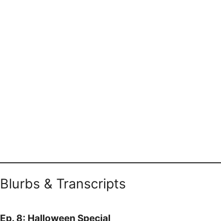
Blurbs & Transcripts
Ep. 8: Halloween Special