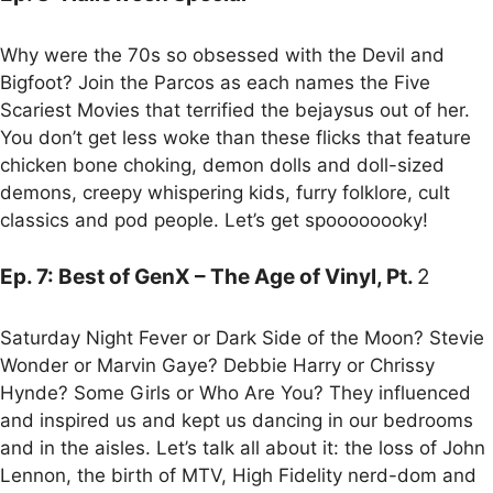
Why were the 70s so obsessed with the Devil and
Bigfoot? Join the Parcos as each names the Five
Scariest Movies that terrified the bejaysus out of her.
You don’t get less woke than these flicks that feature
chicken bone choking, demon dolls and doll-sized
demons, creepy whispering kids, furry folklore, cult
classics and pod people. Let’s get spoooooooky!
Ep. 7: Best of GenX – The Age of Vinyl, Pt.
2
Saturday Night Fever or Dark Side of the Moon? Stevie
Wonder or Marvin Gaye? Debbie Harry or Chrissy
Hynde? Some Girls or Who Are You? They influenced
and inspired us and kept us dancing in our bedrooms
and in the aisles. Let’s talk all about it: the loss of John
Lennon, the birth of MTV, High Fidelity nerd-dom and