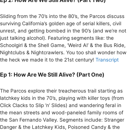
Ep 2: How Are We Still Alive? (Part Two)
Sliding from the 70’s into the 80’s, the Parcos discuss
surviving California’s golden age of serial killers, civil
unrest, and getting bombed in the 90’s (and we’re not
just talking alcohol). Featuring segments like: the
Schoolgirl & the Shell Game, ‘Weird Al’ & the Bus Ride,
Nightclubs & Nightcrawlers. You too shall wonder how
the heck we made it to the 21st century!
Transcript
Ep 1: How Are We Still Alive? (Part One)
The Parcos explore their treacherous trail starting as
latchkey kids in the 70’s, playing with killer toys (from
Click Clacks to Slip ‘n’ Slides) and wandering feral in
the mean streets and wood-paneled family rooms of
the San Fernando Valley. Segments include: Stranger
Danger & the Latchkey Kids, Poisoned Candy & the