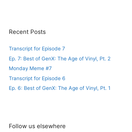
Recent Posts
Transcript for Episode 7
Ep. 7: Best of GenX: The Age of Vinyl, Pt. 2
Monday Meme #7
Transcript for Episode 6
Ep. 6: Best of GenX: The Age of Vinyl, Pt. 1
Follow us elsewhere