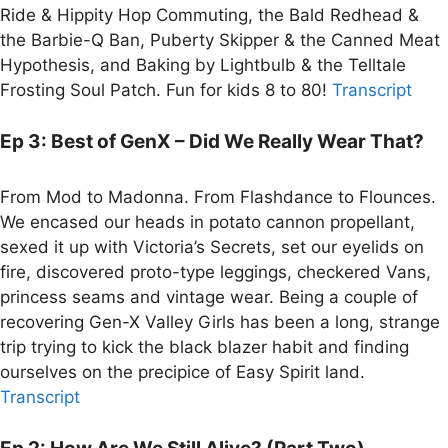
Ride & Hippity Hop Commuting, the Bald Redhead &
the Barbie-Q Ban, Puberty Skipper & the Canned Meat
Hypothesis, and Baking by Lightbulb & the Telltale
Frosting Soul Patch. Fun for kids 8 to 80!
Transcript
Ep 3: Best of GenX – Did We Really Wear That?
From Mod to Madonna. From Flashdance to Flounces.
We encased our heads in potato cannon propellant,
sexed it up with Victoria’s Secrets, set our eyelids on
fire, discovered proto-type leggings, checkered Vans,
princess seams and vintage wear. Being a couple of
recovering Gen-X Valley Girls has been a long, strange
trip trying to kick the black blazer habit and finding
ourselves on the precipice of Easy Spirit land.
Transcript