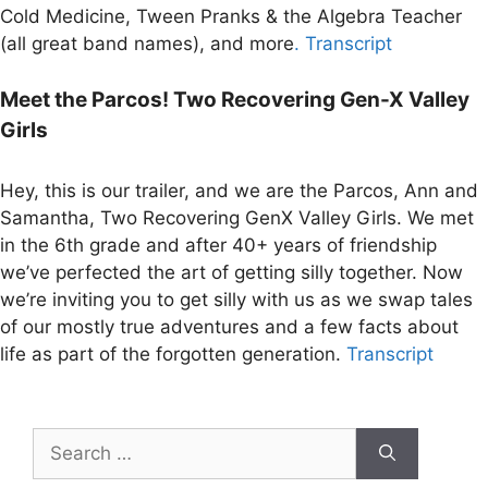
Cold Medicine, Tween Pranks & the Algebra Teacher
(all great band names), and more
. Transcript
Meet the Parcos! Two Recovering Gen-X Valley
Girls
Hey, this is our trailer, and we are the Parcos, Ann and
Samantha, Two Recovering GenX Valley Girls. We met
in the 6th grade and after 40+ years of friendship
we’ve perfected the art of getting silly together. Now
we’re inviting you to get silly with us as we swap tales
of our mostly true adventures and a few facts about
life as part of the forgotten generation.
Transcript
Search
for: