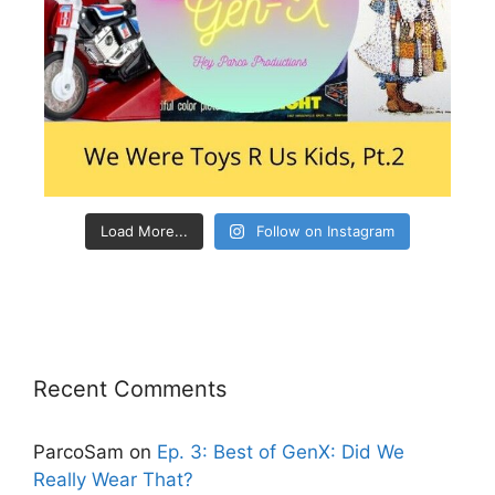
Load More...
Follow on Instagram
Recent Comments
ParcoSam
on
Ep. 3: Best of GenX: Did We
Really Wear That?