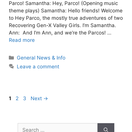
Parco! Samantha: Hey, Parco! (Opening music
theme plays) Samantha: Hello friends! Welcome
to Hey Parco, the mostly true adventures of two
Recovering Gen-X Valley Girls. I’m Samantha.
Ann: And I’m Ann, and we’re the Parcos! …
Read more
Categories
General News & Info
Leave a comment
Post
Page
Page
Page
1
2
3
Next
→
navigation
Search