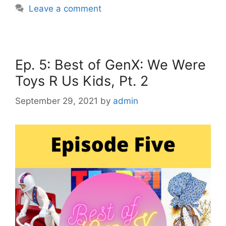
Leave a comment
Ep. 5: Best of GenX: We Were
Toys R Us Kids, Pt. 2
September 29, 2021
by
admin