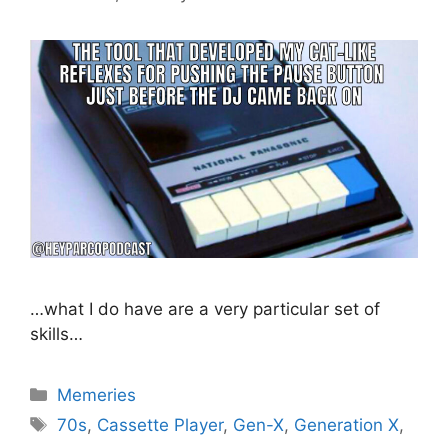
…what I do have are a very particular set of
skills…
Categories
Memeries
Tags
70s
,
Cassette Player
,
Gen-X
,
Generation X
,