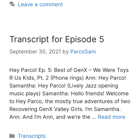
Leave a comment
Transcript for Episode 5
September 30, 2021
by
ParcoSam
Hey Parco! Ep. 5: Best of GenX – We Were Toys
R Us Kids, Pt. 2 (Phone rings) Ann: Hey Parco!
Samantha: Hey Parco! (Lively Jazz opening
music plays) Samantha: Hello friends! Welcome
to Hey Parco, the mostly true adventures of two
Recovering GenX Valley Girls. I’m Samantha.
Ann: And I’m Ann, and we’re the …
Read more
Categories
Transcripts