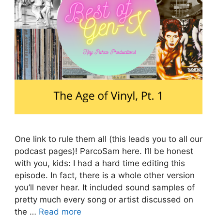
One link to rule them all (this leads you to all our
podcast pages)! ParcoSam here. I’ll be honest
with you, kids: I had a hard time editing this
episode. In fact, there is a whole other version
you’ll never hear. It included sound samples of
pretty much every song or artist discussed on
the …
Read more