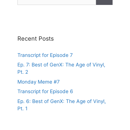
for:
Recent Posts
Transcript for Episode 7
Ep. 7: Best of GenX: The Age of Vinyl,
Pt. 2
Monday Meme #7
Transcript for Episode 6
Ep. 6: Best of GenX: The Age of Vinyl,
Pt. 1