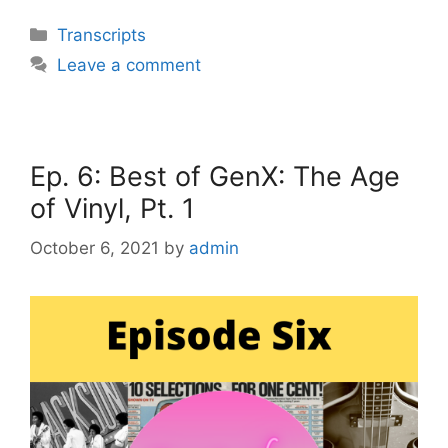
Categories
Transcripts
Leave a comment
Ep. 6: Best of GenX: The Age
of Vinyl, Pt. 1
October 6, 2021
by
admin