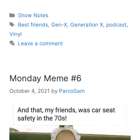
Categories
Show Notes
Tags
Best friends
,
Gen-X
,
Generation X
,
podcast
,
Vinyl
Leave a comment
Monday Meme #6
October 4, 2021
by
ParcoSam