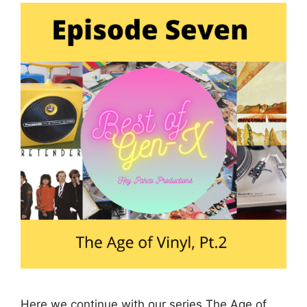
Here we continue with our series The Age of