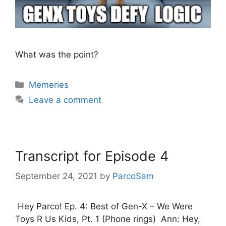
What was the point?
Categories
Memeries
Leave a comment
Transcript for Episode 4
September 24, 2021
by
ParcoSam
Hey Parco! Ep. 4: Best of Gen-X – We Were
Toys R Us Kids, Pt. 1 (Phone rings) Ann: Hey,