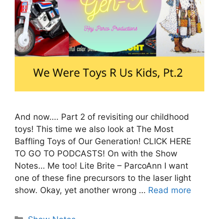
And now…. Part 2 of revisiting our childhood
toys! This time we also look at The Most
Baffling Toys of Our Generation! CLICK HERE
TO GO TO PODCASTS! On with the Show
Notes… Me too! Lite Brite – ParcoAnn I want
one of these fine precursors to the laser light
show. Okay, yet another wrong …
Read more
Categories