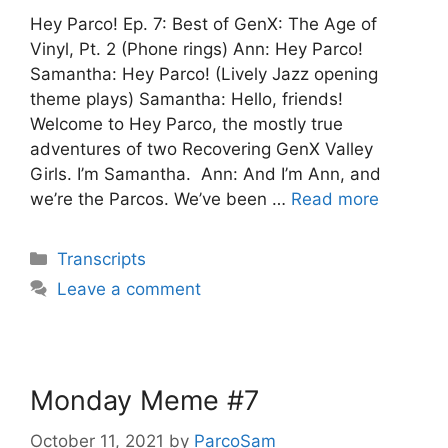
Hey Parco! Ep. 7: Best of GenX: The Age of
Vinyl, Pt. 2 (Phone rings) Ann: Hey Parco!
Samantha: Hey Parco! (Lively Jazz opening
theme plays) Samantha: Hello, friends!
Welcome to Hey Parco, the mostly true
adventures of two Recovering GenX Valley
Girls. I’m Samantha. Ann: And I’m Ann, and
we’re the Parcos. We’ve been …
Read more
Categories
Transcripts
Leave a comment
Monday Meme #7
October 11, 2021
by
ParcoSam