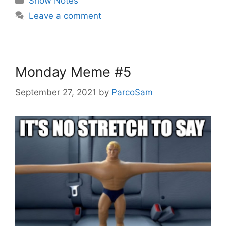
Show Notes
Leave a comment
Monday Meme #5
September 27, 2021
by
ParcoSam