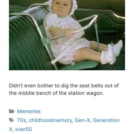
Didn’t even bother to dig the seat belts out of
the middle bench of the station wagon.
Categories
Memeries
Tags
70s
,
childhoodmemory
,
Gen-X
,
Generation
X
,
over50