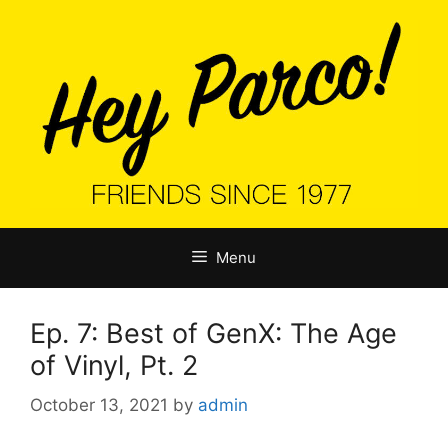
Skip
to
content
Menu
Ep. 7: Best of GenX: The Age
of Vinyl, Pt. 2
October 13, 2021
by
admin