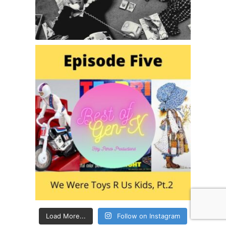
Load More...
Follow on Instagram