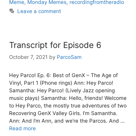
Meme
,
Monday Memes
,
recordingfromtheradio
Leave a comment
Transcript for Episode 6
October 7, 2021
by
ParcoSam
Hey Parco! Ep. 6: Best of GenX – The Age of
Vinyl, Part 1 (Phone rings) Ann: Hey Parco!
Samantha: Hey Parco! (Lively Jazz opening
music plays) Samantha: Hello, friends! Welcome
to Hey Parco, the mostly true adventures of two
Recovering GenX Valley Girls. I’m Samantha.
Ann: And I’m Ann, and we’re the Parcos. And …
Read more