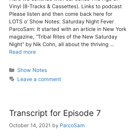
Vinyl (8-Tracks & Cassettes). Links to podcast
Please listen and then come back here for
LOTS o’ Show Notes: Saturday Night Fever
ParcoSam: It started with an article in New York
magazine, “Tribal Rites of the New Saturday
Night” by Nik Cohn, all about the thriving …
Read more
Categories
Show Notes
Leave a comment
Transcript for Episode 7
October 14, 2021
by
ParcoSam