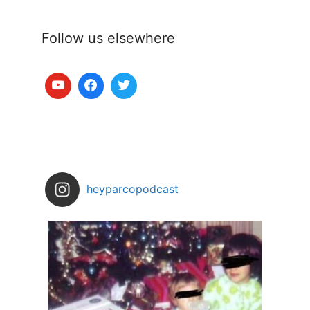
Follow us elsewhere
heyparcopodcast