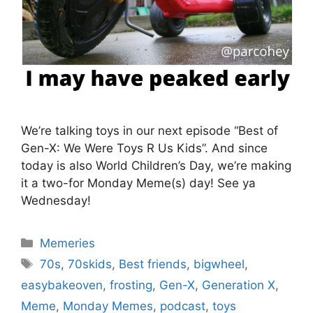
We’re talking toys in our next episode “Best of
Gen-X: We Were Toys R Us Kids”. And since
today is also World Children’s Day, we’re making
it a two-for Monday Meme(s) day! See ya
Wednesday!
Categories
Memeries
Tags
70s
,
70skids
,
Best friends
,
bigwheel
,
easybakeoven
,
frosting
,
Gen-X
,
Generation X
,
Meme
,
Monday Memes
,
podcast
,
toys