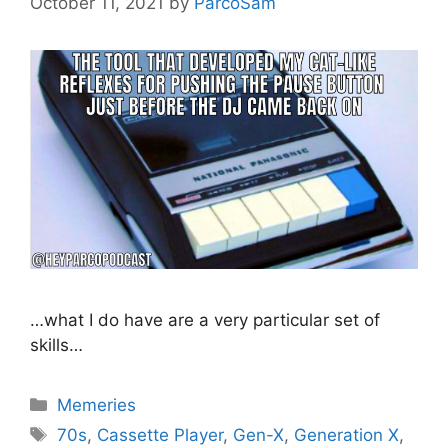
October 11, 2021
by
ParcoSam
…what I do have are a very particular set of
skills…
Categories
Memeries
Tags
70s
,
Cassette Player
,
Gen-X
,
Generation X
,