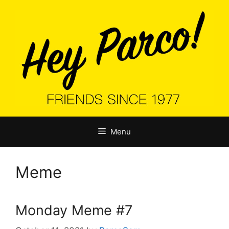
Skip
to
content
Menu
Meme
Monday Meme #7