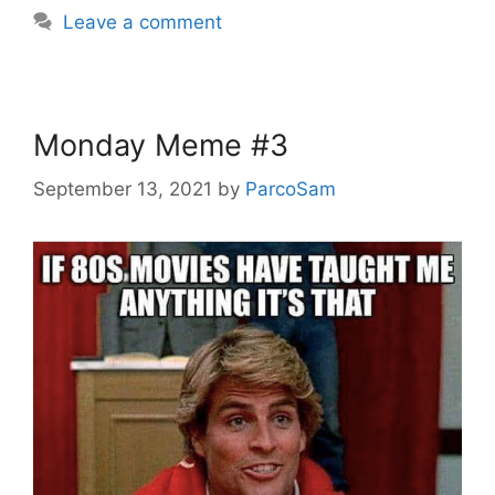
Leave a comment
Monday Meme #3
September 13, 2021
by
ParcoSam