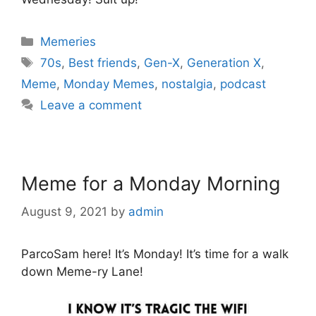
Categories
Memeries
Tags
70s
,
Best friends
,
Gen-X
,
Generation X
,
Meme
,
Monday Memes
,
nostalgia
,
podcast
Leave a comment
Meme for a Monday Morning
August 9, 2021
by
admin
ParcoSam here! It’s Monday! It’s time for a walk
down Meme-ry Lane!