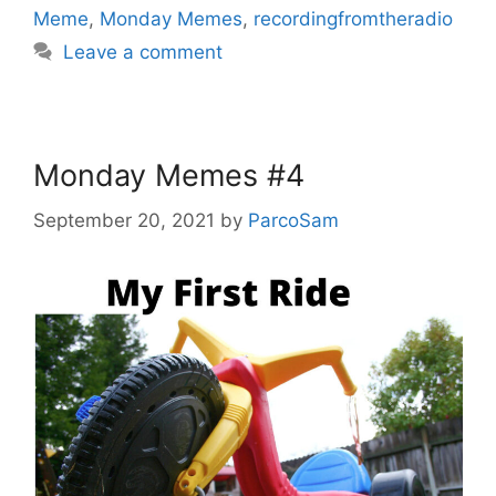
Meme
,
Monday Memes
,
recordingfromtheradio
Leave a comment
Monday Memes #4
September 20, 2021
by
ParcoSam