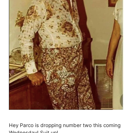
Hey Parco is dropping number two this coming
Wednesday! Suit up!