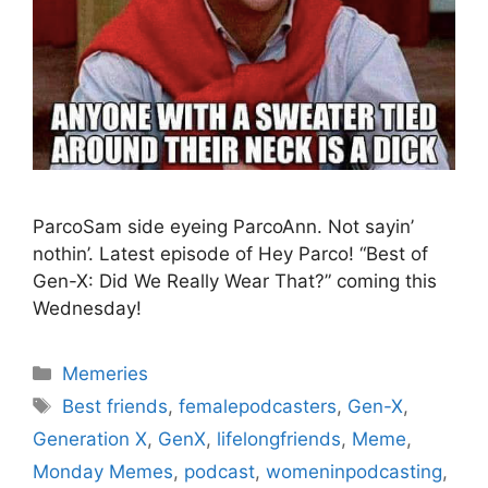
ParcoSam side eyeing ParcoAnn. Not sayin’
nothin’. Latest episode of Hey Parco! “Best of
Gen-X: Did We Really Wear That?” coming this
Wednesday!
Categories
Memeries
Tags
Best friends
,
femalepodcasters
,
Gen-X
,
Generation X
,
GenX
,
lifelongfriends
,
Meme
,
Monday Memes
,
podcast
,
womeninpodcasting
,