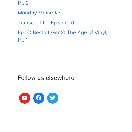
Pt. 2
Monday Meme #7
Transcript for Episode 6
Ep. 6: Best of GenX: The Age of Vinyl,
Pt. 1
Follow us elsewhere