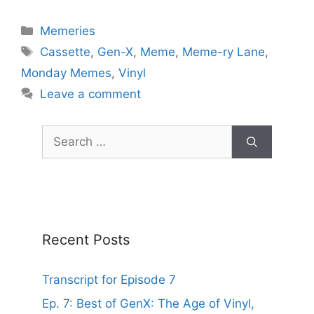
Categories
Memeries
Tags
Cassette
,
Gen-X
,
Meme
,
Meme-ry Lane
,
Monday Memes
,
Vinyl
Leave a comment
Search
for:
Recent Posts
Transcript for Episode 7
Ep. 7: Best of GenX: The Age of Vinyl,