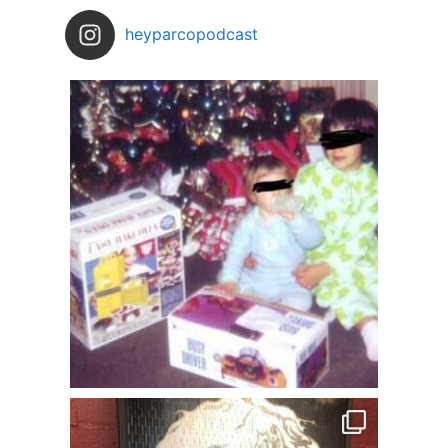
heyparcopodcast