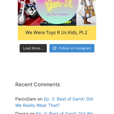
Load More...
Follow on Instagram
Recent Comments
ParcoSam
on
Ep. 3: Best of GenX: Did
We Really Wear That?
Donna
on
Ep. 3: Best of GenX: Did We