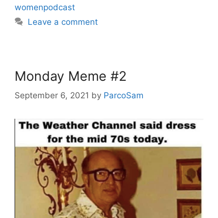
womenpodcast
Leave a comment
Monday Meme #2
September 6, 2021
by
ParcoSam