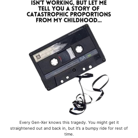
Every Gen-Xer knows this tragedy. You might get it
straightened out and back in, but it’s a bumpy ride for rest of
time.