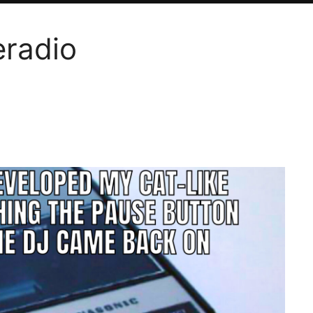
eradio