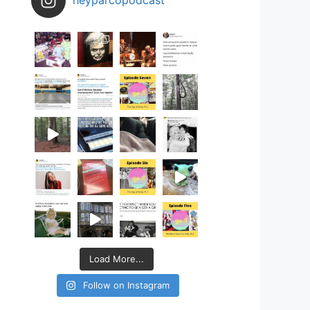
Load More...
Follow on Instagram