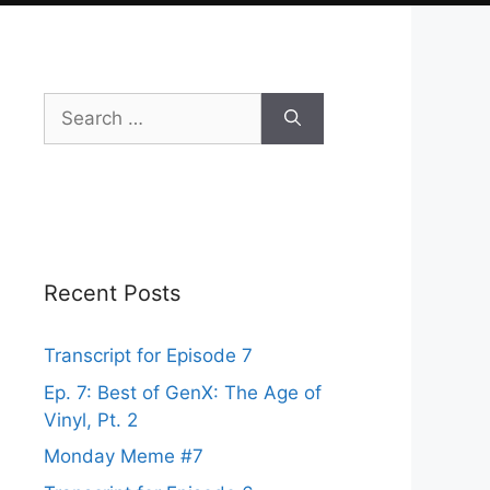
Search
for:
Recent Posts
Transcript for Episode 7
Ep. 7: Best of GenX: The Age of
Vinyl, Pt. 2
Monday Meme #7