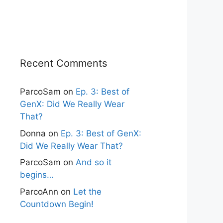
Recent Comments
ParcoSam
on
Ep. 3: Best of
GenX: Did We Really Wear
That?
Donna
on
Ep. 3: Best of GenX:
Did We Really Wear That?
ParcoSam
on
And so it
begins…
ParcoAnn
on
Let the
Countdown Begin!