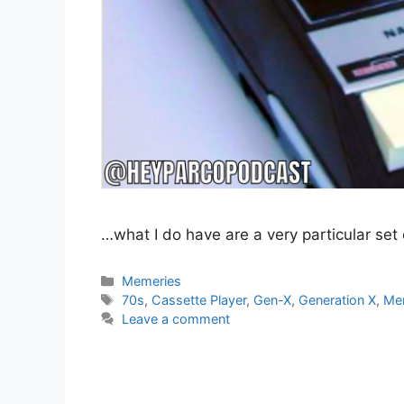
…what I do have are a very particular set 
Categories
Memeries
Tags
70s
,
Cassette Player
,
Gen-X
,
Generation X
,
Me
Leave a comment