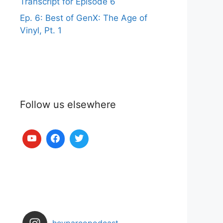
Transcript for Episode 6
Ep. 6: Best of GenX: The Age of
Vinyl, Pt. 1
Follow us elsewhere
heyparcopodcast