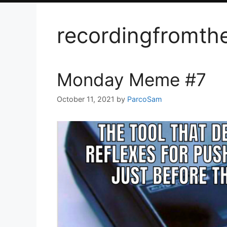
recordingfromth
Monday Meme #7
October 11, 2021
by
ParcoSam