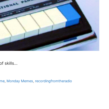
of skills…
me
,
Monday Memes
,
recordingfromtheradio